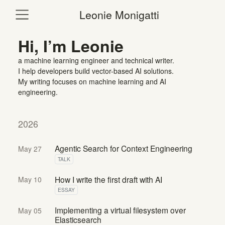
Leonie Monigatti
Hi, I’m Leonie
a machine learning engineer and technical writer.
I help developers build vector-based AI solutions.
My writing focuses on machine learning and AI
engineering.
2026
Agentic Search for Context Engineering
May 27
TALK
How I write the first draft with AI
May 10
ESSAY
Implementing a virtual filesystem over
May 05
Elasticsearch