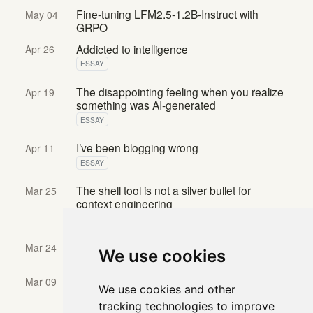
Fine-tuning LFM2.5-1.2B-Instruct with
May 04
GRPO
Addicted to intelligence
Apr 26
ESSAY
The disappointing feeling when you realize
Apr 19
something was AI-generated
ESSAY
I’ve been blogging wrong
Apr 11
ESSAY
The shell tool is not a silver bullet for
Mar 25
context engineering
ELASTIC SEARCH LABS BLOG
Agent Journey Map: Designing Software for
Mar 24
We use cookies
AI Agents
Building effective database retrieval tools
Mar 09
We use cookies and other
for context engineering
tracking technologies to improve
ELASTIC SEARCH LABS BLOG