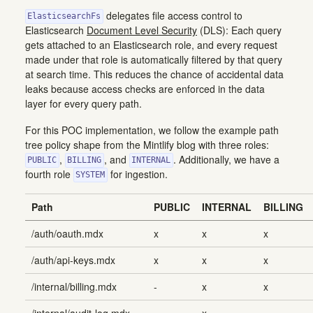
delegates file access control to
ElasticsearchFs
Elasticsearch
Document Level Security
(DLS): Each query
gets attached to an Elasticsearch role, and every request
made under that role is automatically filtered by that query
at search time. This reduces the chance of accidental data
leaks because access checks are enforced in the data
layer for every query path.
For this POC implementation, we follow the example path
tree policy shape from the Mintlify blog with three roles:
,
, and
. Additionally, we have a
PUBLIC
BILLING
INTERNAL
fourth role
for ingestion.
SYSTEM
Path
PUBLIC
INTERNAL
BILLING
/auth/oauth.mdx
x
x
x
/auth/api-keys.mdx
x
x
x
/internal/billing.mdx
-
x
x
/internal/audit-log.mdx
-
x
-