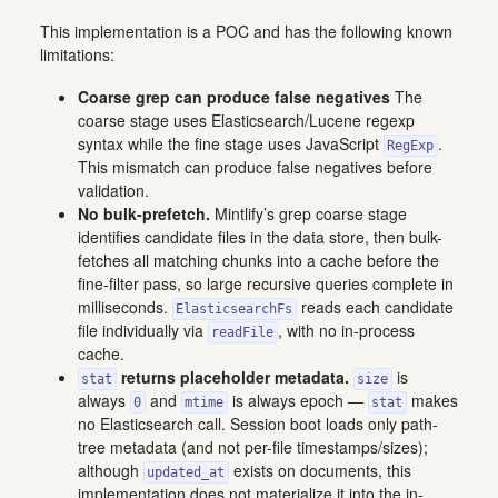
This implementation is a POC and has the following known
limitations:
Coarse grep can produce false negatives
The
coarse stage uses Elasticsearch/Lucene regexp
syntax while the fine stage uses JavaScript
.
RegExp
This mismatch can produce false negatives before
validation.
No bulk-prefetch.
Mintlify’s grep coarse stage
identifies candidate files in the data store, then bulk-
fetches all matching chunks into a cache before the
fine-filter pass, so large recursive queries complete in
milliseconds.
reads each candidate
ElasticsearchFs
file individually via
, with no in-process
readFile
cache.
returns placeholder metadata.
is
stat
size
always
and
is always epoch —
makes
0
mtime
stat
no Elasticsearch call. Session boot loads only path-
tree metadata (and not per-file timestamps/sizes);
although
exists on documents, this
updated_at
implementation does not materialize it into the in-