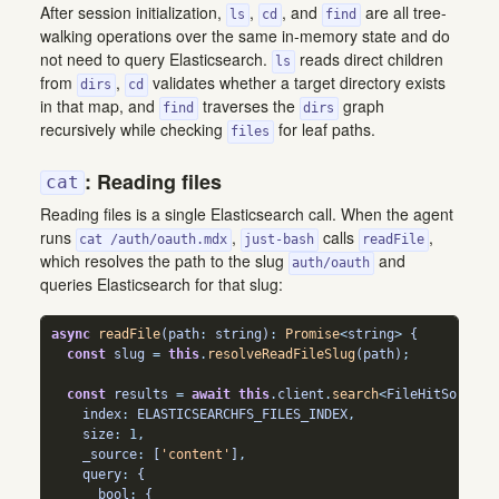
After session initialization,
,
, and
are all tree-
ls
cd
find
walking operations over the same in-memory state and do
not need to query Elasticsearch.
reads direct children
ls
from
,
validates whether a target directory exists
dirs
cd
in that map, and
traverses the
graph
find
dirs
recursively while checking
for leaf paths.
files
: Reading files
cat
Reading files is a single Elasticsearch call. When the agent
runs
,
calls
,
cat /auth/oauth.mdx
just-bash
readFile
which resolves the path to the slug
and
auth/oauth
queries Elasticsearch for that slug:
async
readFile
(path
:
string
)
:
Promise
<
string
>
 {
const
 slug 
=
this
.
resolveReadFileSlug
(path)
;
const
 results 
=
await
this
.
client
.
search
<
FileHitSource
>
    index
:
 ELASTICSEARCHFS_FILES_INDEX
,
    size
:
1
,
    _source
:
 [
'content'
]
,
    query
:
 {
      bool
:
 {