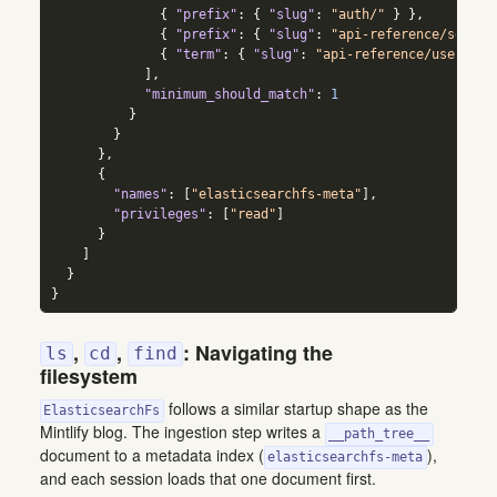
{
"prefix"
:
{
"slug"
:
"auth/"
}
}
,
{
"prefix"
:
{
"slug"
:
"api-reference/search
{
"term"
:
{
"slug"
:
"api-reference/users"
}
]
,
"minimum_should_match"
:
1
}
}
}
,
{
"names"
:
[
"elasticsearchfs-meta"
]
,
"privileges"
:
[
"read"
]
}
]
}
}
,
,
: Navigating the
ls
cd
find
filesystem
follows a similar startup shape as the
ElasticsearchFs
Mintlify blog. The ingestion step writes a
__path_tree__
document to a metadata index (
),
elasticsearchfs-meta
and each session loads that one document first.