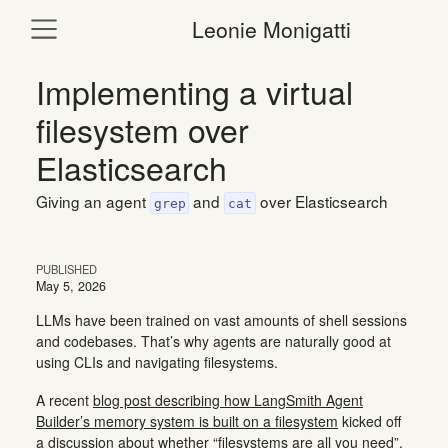
Leonie Monigatti
Implementing a virtual
filesystem over
Elasticsearch
Giving an agent
and
over Elasticsearch
grep
cat
PUBLISHED
May 5, 2026
LLMs have been trained on vast amounts of shell sessions
and codebases. That’s why agents are naturally good at
using CLIs and navigating filesystems.
A recent
blog post describing how LangSmith Agent
Builder’s memory system is built on a filesystem
kicked off
a discussion about whether “filesystems are all you need”.