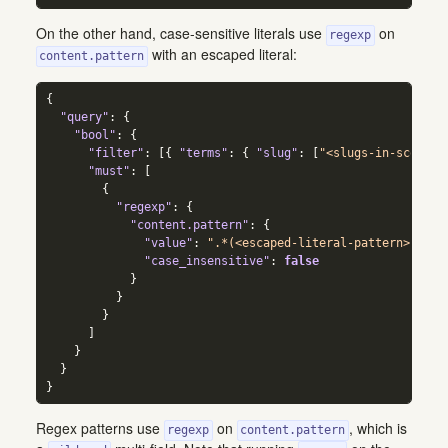
On the other hand, case-sensitive literals use
on
regexp
with an escaped literal:
content.pattern
{
"query"
:
{
"bool"
:
{
"filter"
:
[
{
"terms"
:
{
"slug"
:
[
"<slugs-in-scope>"
"must"
:
[
{
"regexp"
:
{
"content.pattern"
:
{
"value"
:
".*(<escaped-literal-pattern>).*"
,
"case_insensitive"
:
false
}
}
}
]
}
}
}
Regex patterns use
on
, which is
regexp
content.pattern