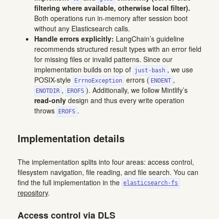
filtering where available, otherwise local filter).
Both operations run in-memory after session boot
without any Elasticsearch calls.
Handle errors explicitly:
LangChain’s guideline
recommends structured result types with an error field
for missing files or invalid patterns. Since our
implementation builds on top of
, we use
just-bash
POSIX-style
errors (
,
ErrnoException
ENOENT
,
). Additionally, we follow Mintlify’s
ENOTDIR
EROFS
read-only
design and thus every write operation
throws
.
EROFS
Implementation details
The implementation splits into four areas: access control,
filesystem navigation, file reading, and file search. You can
find the full implementation in the
elasticsearch-fs
repository
.
Access control via DLS