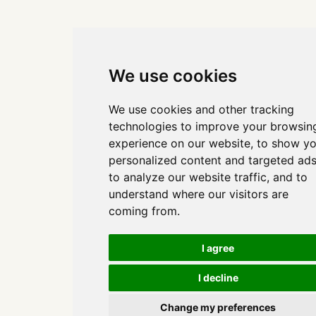
We use cookies
We use cookies and other tracking
technologies to improve your browsin
experience on our website, to show y
personalized content and targeted ads
to analyze our website traffic, and to
understand where our visitors are
coming from.
I agree
I decline
Change my preferences