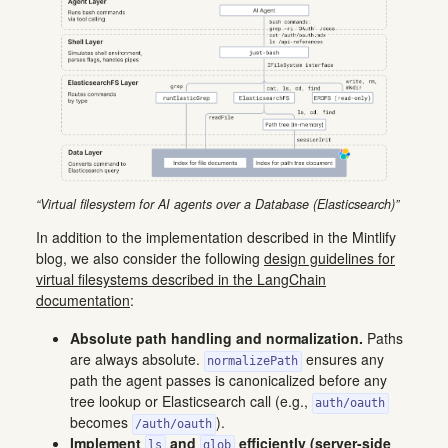
“Virtual filesystem for AI agents over a Database (Elasticsearch)”
In addition to the implementation described in the Mintlify
blog, we also consider the following
design guidelines for
virtual filesystems described in the LangChain
documentation
:
Absolute path handling and normalization.
Paths
are always absolute.
ensures any
normalizePath
path the agent passes is canonicalized before any
tree lookup or Elasticsearch call (e.g.,
auth/oauth
becomes
).
/auth/oauth
Implement
and
efficiently (server-side
ls
glob