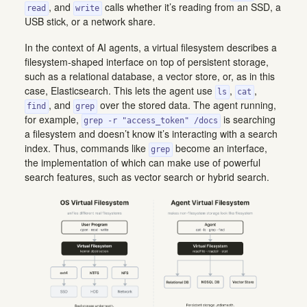
, and
calls whether it’s reading from an SSD, a
read
write
USB stick, or a network share.
In the context of AI agents, a virtual filesystem describes a
filesystem-shaped interface on top of persistent storage,
such as a relational database, a vector store, or, as in this
case, Elasticsearch. This lets the agent use
,
,
ls
cat
, and
over the stored data. The agent running,
find
grep
for example,
is searching
grep -r "access_token" /docs
a filesystem and doesn’t know it’s interacting with a search
index. Thus, commands like
become an interface,
grep
the implementation of which can make use of powerful
search features, such as vector search or hybrid search.