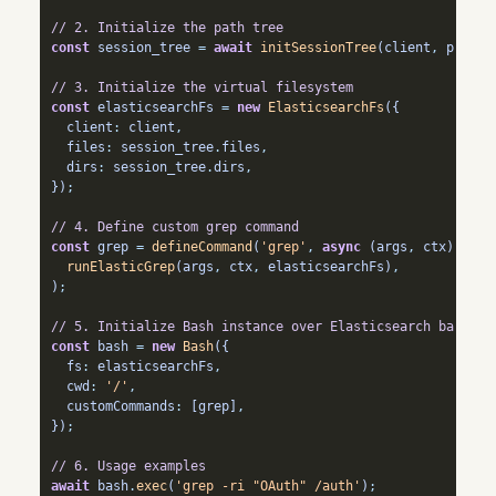
// 2. Initialize the path tree 
const
 session_tree 
=
await
initSessionTree
(client
,
 profil
// 3. Initialize the virtual filesystem
const
 elasticsearchFs 
=
new
ElasticsearchFs
({
  client
:
 client
,
  files
:
 session_tree
.
files
,
  dirs
:
 session_tree
.
dirs
,
})
;
// 4. Define custom grep command
const
 grep 
=
defineCommand
(
'grep'
,
async
 (args
,
 ctx) 
=>
runElasticGrep
(args
,
 ctx
,
 elasticsearchFs)
,
)
;
// 5. Initialize Bash instance over Elasticsearch backend
const
 bash 
=
new
Bash
({
  fs
:
 elasticsearchFs
,
  cwd
:
'/'
,
  customCommands
:
 [grep]
,
})
;
// 6. Usage examples
await
 bash
.
exec
(
'grep -ri "OAuth" /auth'
)
;