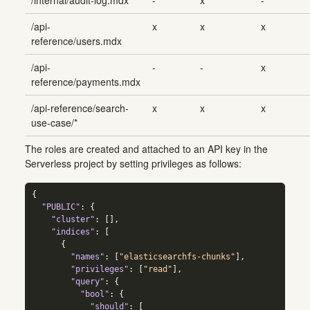
/api-
x
x
x
reference/users.mdx
/api-
-
-
x
reference/payments.mdx
/api-reference/search-
x
x
x
use-case/*
The roles are created and attached to an API key in the
Serverless project by setting privileges as follows:
{
"PUBLIC"
:
{
"cluster"
:
[]
,
"indices"
:
[
{
"names"
:
[
"elasticsearchfs-chunks"
]
,
"privileges"
:
[
"read"
]
,
"query"
:
{
"bool"
:
{
"should"
:
[