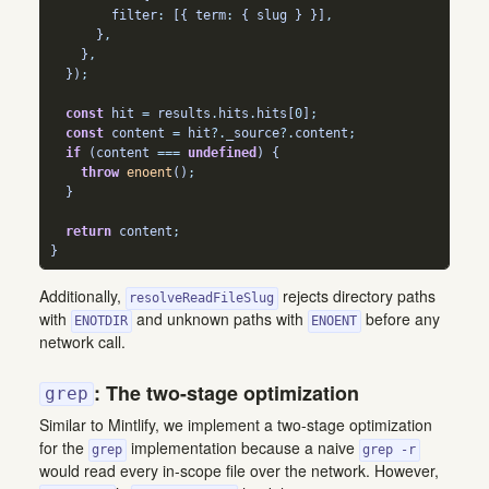
        filter
:
 [{ term
:
 { slug } }]
,
      }
,
    }
,
  })
;
const
 hit 
=
 results
.
hits
.
hits
[
0
]
;
const
 content 
=
 hit
?.
_source
?.
content
;
if
 (content 
===
undefined
) {
throw
enoent
()
;
  }
return
 content
;
}
Additionally,
rejects directory paths
resolveReadFileSlug
with
and unknown paths with
before any
ENOTDIR
ENOENT
network call.
: The two-stage optimization
grep
Similar to Mintlify, we implement a two-stage optimization
for the
implementation because a naive
grep
grep -r
would read every in-scope file over the network. However,