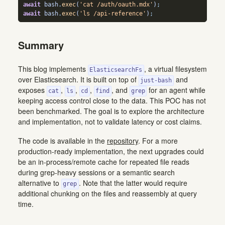
await
 bash
.
exec
(
'cat /auth/oauth.mdx'
)
;
await
 bash
.
exec
(
'ls /api-reference'
)
;
Summary
This blog implements
, a virtual filesystem
ElasticsearchFs
over Elasticsearch. It is built on top of
and
just-bash
exposes
,
,
,
, and
for an agent while
cat
ls
cd
find
grep
keeping access control close to the data. This POC has not
been benchmarked. The goal is to explore the architecture
and implementation, not to validate latency or cost claims.
The code is available in the
repository
. For a more
production-ready implementation, the next upgrades could
be an in-process/remote cache for repeated file reads
during grep-heavy sessions or a semantic search
alternative to
. Note that the latter would require
grep
additional chunking on the files and reassembly at query
time.