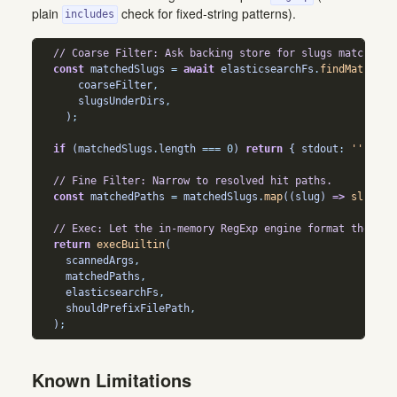
plain
check for fixed-string patterns).
includes
// Coarse Filter: Ask backing store for slugs matching 
const
 matchedSlugs 
=
await
 elasticsearchFs
.
findMatching
      coarseFilter
,
      slugsUnderDirs
,
    )
;
if
 (matchedSlugs
.
length
===
0
) 
return
 { stdout
:
''
,
 std
// Fine Filter: Narrow to resolved hit paths.
const
 matchedPaths 
=
 matchedSlugs
.
map
((slug) 
=>
slugToP
// Exec: Let the in-memory RegExp engine format the fin
return
execBuiltin
(
    scannedArgs
,
    matchedPaths
,
    elasticsearchFs
,
    shouldPrefixFilePath
,
  )
;
Known Limitations