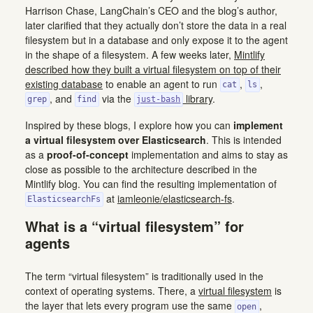
Harrison Chase, LangChain’s CEO and the blog’s author,
later clarified that they actually don’t store the data in a real
filesystem but in a database and only expose it to the agent
in the shape of a filesystem. A few weeks later,
Mintlify
described how they built a virtual filesystem on top of their
existing database
to enable an agent to run
,
,
cat
ls
, and
via the
library
.
grep
find
just-bash
Inspired by these blogs, I explore how you can
implement
a virtual filesystem over Elasticsearch
. This is intended
as a
proof-of-concept
implementation and aims to stay as
close as possible to the architecture described in the
Mintlify blog. You can find the resulting implementation of
at
iamleonie/elasticsearch-fs
.
ElasticsearchFs
What is a “virtual filesystem” for
agents
The term “virtual filesystem” is traditionally used in the
context of operating systems. There, a
virtual filesystem
is
the layer that lets every program use the same
,
open