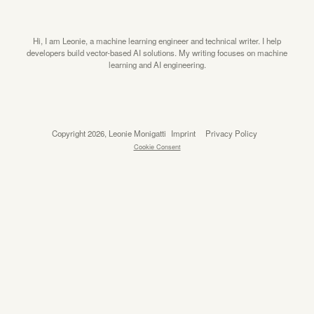
Hi, I am Leonie, a machine learning engineer and technical writer. I help
developers build vector-based AI solutions. My writing focuses on machine
learning and AI engineering.
Copyright 2026, Leonie Monigatti
Imprint
Privacy Policy
Cookie Consent