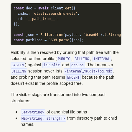
const
 doc 
=
await
 client
.
get
({
  index
:
'elasticsearchfs-meta'
,
  id
:
'__path_tree__'
,
})
;
const
 json 
=
Buffer
.
from
(payload
,
'base64'
)
.
toString
(
'utf
const
 pathTree 
=
JSON
.
parse
(json)
;
Visibility is then resolved by pruning that path tree with the
selected runtime profile (
,
,
,
PUBLIC
BILLING
INTERNAL
) against
and
. That means a
SYSTEM
isPublic
groups
session never lists
,
BILLING
/internal/audit-log.mdx
and probing that path returns
because the path
ENOENT
doesn’t exist in the profile-scoped tree.
The visible slugs are transformed into two compact
structures:
of canonical file paths
Set<string>
from directory path to child
Map<string, string[]>
names.