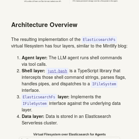
Architecture Overview
The resulting implementation of the
ElasticsearchFs
virtual filesystem has four layers, similar to the Mintlify blog:
Agent layer:
The LLM agent runs shell commands
via tool calls.
Shell layer:
is a TypeScript library that
just-bash
intercepts those shell command strings, parses flags,
handles pipes, and dispatches to a
IFileSystem
interface.
layer:
Implements the
ElasticsearchFs
interface against the underlying data
IFileSystem
layer.
Data layer:
Data is stored in an Elasticsearch
Serverless cluster.