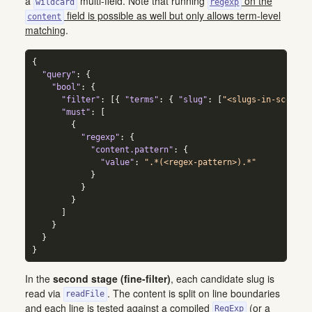
a
multi-field. Note that running
on the
wildcard
regexp
field is possible as well but only allows term-level
content
matching
.
{
"query"
:
{
"bool"
:
{
"filter"
:
[
{
"terms"
:
{
"slug"
:
[
"<slugs-in-scope>"
"must"
:
[
{
"regexp"
:
{
"content.pattern"
:
{
"value"
:
".*(<regex-pattern>).*"
}
}
}
]
}
}
}
In the
second stage (fine-filter)
, each candidate slug is
read via
. The content is split on line boundaries
readFile
and each line is tested against a compiled
(or a
RegExp