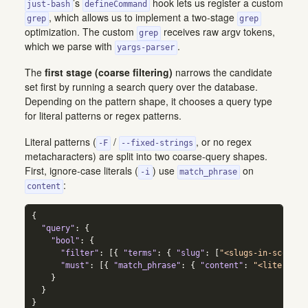
’s
hook lets us register a custom
just-bash
defineCommand
, which allows us to implement a two-stage
grep
grep
optimization. The custom
receives raw argv tokens,
grep
which we parse with
.
yargs-parser
The
first stage (coarse filtering)
narrows the candidate
set first by running a search query over the database.
Depending on the pattern shape, it chooses a query type
for literal patterns or regex patterns.
Literal patterns (
/
, or no regex
-F
--fixed-strings
metacharacters) are split into two coarse-query shapes.
First, ignore-case literals (
) use
on
-i
match_phrase
:
content
{
"query"
:
{
"bool"
:
{
"filter"
:
[
{
"terms"
:
{
"slug"
:
[
"<slugs-in-scope>"
"must"
:
[
{
"match_phrase"
:
{
"content"
:
"<literal-p
}
}
}