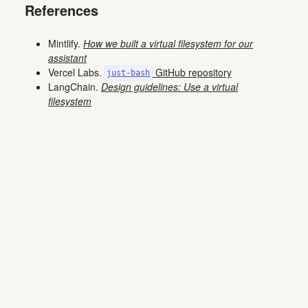
References
Mintlify.
How we built a virtual filesystem for our
assistant
Vercel Labs.
GitHub repository
just-bash
LangChain.
Design guidelines: Use a virtual
filesystem