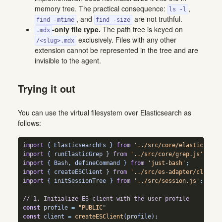
memory tree. The practical consequence:
,
ls -l
, and
are not truthful.
find -mtime
find -size
-only file type.
The path tree is keyed on
.mdx
exclusively. Files with any other
/<slug>.mdx
extension cannot be represented in the tree and are
invisible to the agent.
Trying it out
You can use the virtual filesystem over Elasticsearch as
follows:
import
 { ElasticsearchFs } 
from
'../src/core/elasticsearc
import
 { runElasticGrep } 
from
'../src/core/grep.js'
;
import
 { Bash
,
 defineCommand } 
from
'just-bash'
;
import
 { createESClient } 
from
'../src/es-adapter/client.
import
 { initSessionTree } 
from
'../src/session.js'
;
// 1. Initialize ES client with the user profile
const
 profile 
=
"PUBLIC"
const
 client 
=
createESClient
(profile)
;