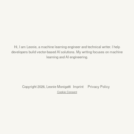
Hi, I am Leonie, a machine learning engineer and technical writer. I help
developers build vector-based AI solutions. My writing focuses on machine
learning and AI engineering.
Copyright 2026, Leonie Monigatti
Imprint
Privacy Policy
Cookie Consent