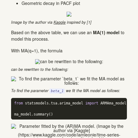
Geometric decay in PACF plot
Image by the author via
Kaggle
inspired by [1]
Based on the above table, we can use an
MA(1) model
to
model this process.
With MA(q=1), the formula
can be rewritten to the following:
To find the parameter
we fit the MA model as follows:
beta_1
from
 statsmodels.tsa.arima_model 
import
 ARMAma_model 
=
 AR
ma_model.summary()