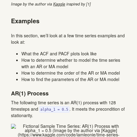
Image by the author via
Kaggle
inspired by [1]
Examples
In this section, we’ll look at a few time series examples and
look at:
What the ACF and PACF plots look like
How to determine whether to model the time series
with an AR or MA model
How to determine the order of the AR or MA model
How to find the parameters of the AR or MA model
AR(1) Process
The following time series is an AR(1) process with 128
timesteps and
. It meets the precondition of
alpha_1 = 0.5
stationarity.