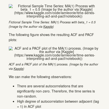
Fictional Sample Time Series: MA(1) Process with beta_1 = 0.5
(Image by the author via
Kaggle
)
The following figure shows the resulting ACF and PACF
plots:
ACF and a PACF plot of the MA(1) process. (Image by the author
via
Kaggle
)
We can make the following observations:
There are several autocorrelations that are
significantly non-zero. Therefore, the time series is
non-random.
High degree of autocorrelation between adjacent (lag
= 1) in ACF plot