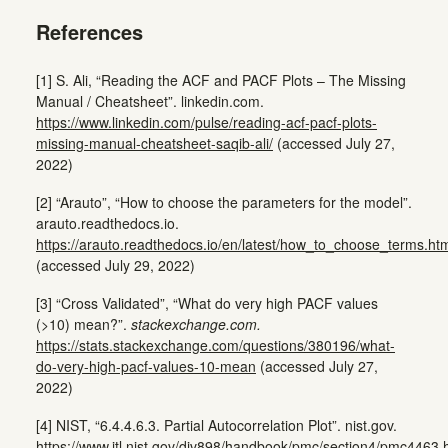
References
[1] S. Ali, “Reading the ACF and PACF Plots – The Missing
Manual / Cheatsheet”. linkedin.com.
https://www.linkedin.com/pulse/reading-acf-pacf-plots-
missing-manual-cheatsheet-saqib-ali/
(accessed July 27,
2022)
[2] “Arauto”, “How to choose the parameters for the model”.
arauto.readthedocs.io.
https://arauto.readthedocs.io/en/latest/how_to_choose_terms.ht
(accessed July 29, 2022)
[3] “Cross Validated”, “What do very high PACF values
(>10) mean?”.
stackexchange.com.
https://stats.stackexchange.com/questions/380196/what-
do-very-high-pacf-values-10-mean
(accessed July 27,
2022)
[4] NIST, “6.4.4.6.3. Partial Autocorrelation Plot”. nist.gov.
https://www.itl.nist.gov/div898/handbook/pmc/section4/pmc4463.