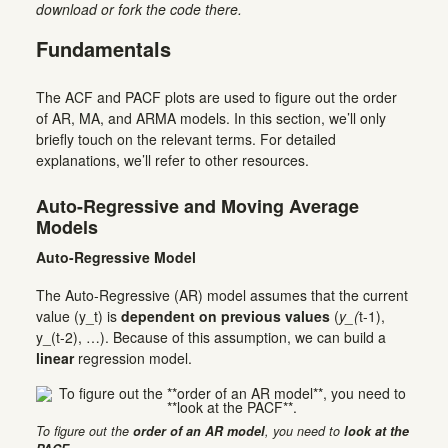
download or fork the code there.
Fundamentals
The ACF and PACF plots are used to figure out the order
of AR, MA, and ARMA models. In this section, we’ll only
briefly touch on the relevant terms. For detailed
explanations, we’ll refer to other resources.
Auto-Regressive and Moving Average
Models
Auto-Regressive Model
The Auto-Regressive (AR) model assumes that the current
value (y_t) is
dependent on previous values
(
y_(
t-1),
y_(t-2), …). Because of this assumption, we can build a
linear
regression model.
To figure out the
order of an AR model
, you need to
look at the