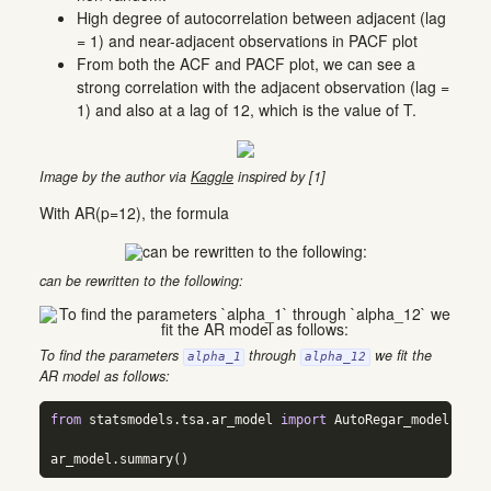
High degree of autocorrelation between adjacent (lag
= 1) and near-adjacent observations in PACF plot
From both the ACF and PACF plot, we can see a
strong correlation with the adjacent observation (lag =
1) and also at a lag of 12, which is the value of T.
Image by the author via
Kaggle
inspired by [1]
With AR(p=12), the formula
can be rewritten to the following:
To find the parameters
through
we fit the
alpha_1
alpha_12
AR model as follows:
from
 statsmodels.tsa.ar_model 
import
 AutoRegar_model 
=
 Au
ar_model.summary()