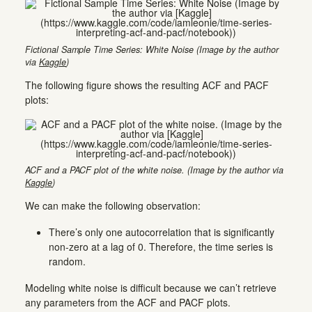
Fictional Sample Time Series: White Noise (Image by the author
via
Kaggle
)
The following figure shows the resulting ACF and PACF
plots:
ACF and a PACF plot of the white noise. (Image by the author via
Kaggle
)
We can make the following observation:
There’s only one autocorrelation that is significantly
non-zero at a lag of 0. Therefore, the time series is
random.
Modeling white noise is difficult because we can’t retrieve
any parameters from the ACF and PACF plots.