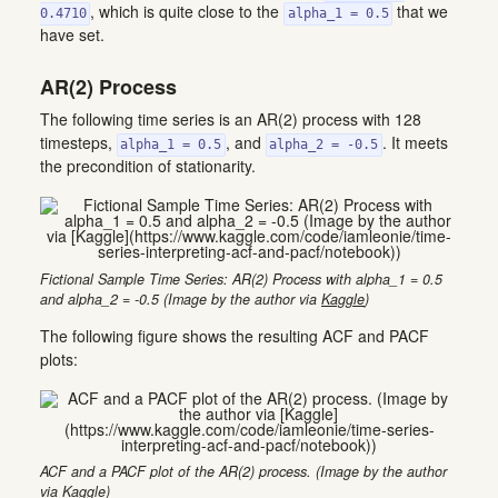
, which is quite close to the
that we
0.4710
alpha_1 = 0.5
have set.
AR(2) Process
The following time series is an AR(2) process with 128
timesteps,
, and
. It meets
alpha_1 = 0.5
alpha_2 = -0.5
the precondition of stationarity.
Fictional Sample Time Series: AR(2) Process with alpha_1 = 0.5
and alpha_2 = -0.5 (Image by the author via
Kaggle
)
The following figure shows the resulting ACF and PACF
plots:
ACF and a PACF plot of the AR(2) process. (Image by the author
via
Kaggle
)