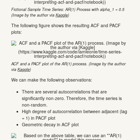
Fictional Sample Time Series: AR(1) Process with alpha_1 = 0.5
(Image by the author via
Kaggle
)
The following figure shows the resulting ACF and PACF
plots:
ACF and a PACF plot of the AR(1) process. (Image by the author
via
Kaggle
)
We can make the following observations:
There are several autocorrelations that are
significantly non-zero. Therefore, the time series is
non-random.
High degree of autocorrelation between adjacent (lag
= 1) in PACF plot
Geometric decay in ACF plot