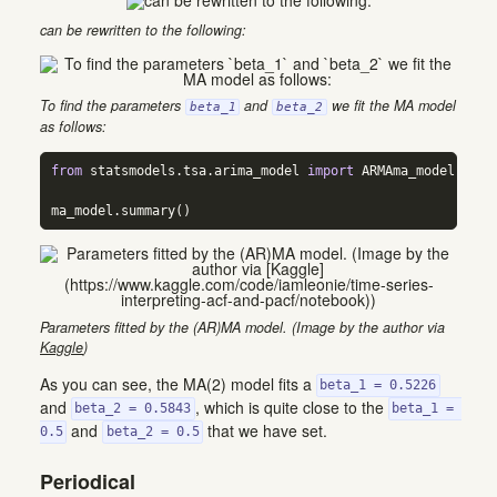
can be rewritten to the following:
To find the parameters
and
we fit the MA model
beta_1
beta_2
as follows:
from
 statsmodels.tsa.arima_model 
import
 ARMAma_model 
=
 AR
ma_model.summary()
Parameters fitted by the (AR)MA model. (Image by the author via
Kaggle
)
As you can see, the MA(2) model fits a
beta_1 = 0.5226
and
, which is quite close to the
beta_2 = 0.5843
beta_1 = 
and
that we have set.
0.5
beta_2 = 0.5
Periodical