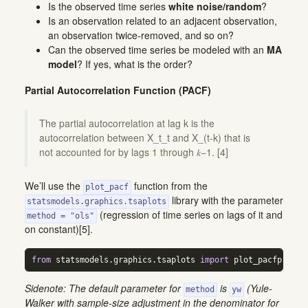
Is the observed time series
white noise/random
?
Is an observation related to an adjacent observation,
an observation twice-removed, and so on?
Can the observed time series be modeled with an
MA
model
? If yes, what is the order?
Partial Autocorrelation Function (PACF)
The partial autocorrelation at lag k is the
autocorrelation between X_t_t and X_(t-k) that is
not accounted for by lags 1 through 𝑘−1. [4]
We’ll use the
function from the
plot_pacf
library with the parameter
statsmodels.graphics.tsaplots
(regression of time series on lags of it and
method = "ols"
on constant)[5].
from
 statsmodels.graphics.tsaplots 
import
 plot_pacfplot_p
Sidenote: The default parameter for
is
(Yule-
method
yw
Walker with sample-size adjustment in the denominator for