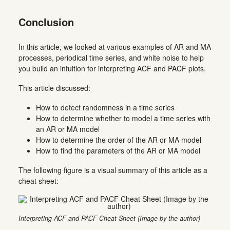
Conclusion
In this article, we looked at various examples of AR and MA
processes, periodical time series, and white noise to help
you build an intuition for interpreting ACF and PACF plots.
This article discussed:
How to detect randomness in a time series
How to determine whether to model a time series with
an AR or MA model
How to determine the order of the AR or MA model
How to find the parameters of the AR or MA model
The following figure is a visual summary of this article as a
cheat sheet:
Interpreting ACF and PACF Cheat Sheet (Image by the author)