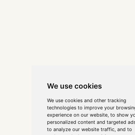
We use cookies
We use cookies and other tracking
technologies to improve your browsin
experience on our website, to show y
personalized content and targeted ads
to analyze our website traffic, and to