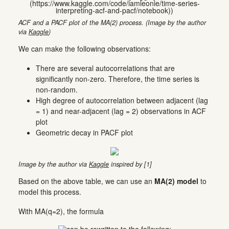
ACF and a PACF plot of the MA(2) process. (Image by the author
via
Kaggle
)
We can make the following observations:
There are several autocorrelations that are
significantly non-zero. Therefore, the time series is
non-random.
High degree of autocorrelation between adjacent (lag
= 1) and near-adjacent (lag = 2) observations in ACF
plot
Geometric decay in PACF plot
Image by the author via
Kaggle
inspired by [1]
Based on the above table, we can use an
MA(2) model
to
model this process.
With MA(q=2), the formula