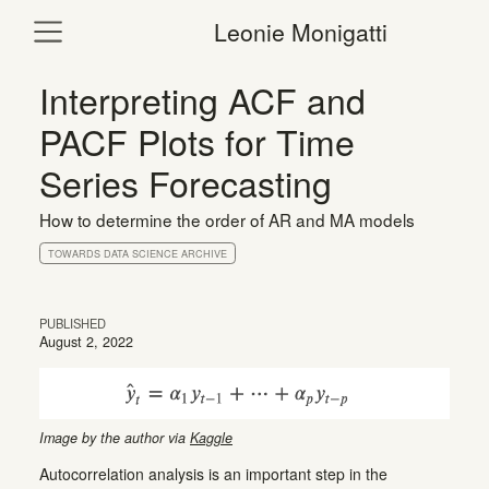
Leonie Monigatti
Interpreting ACF and
PACF Plots for Time
Series Forecasting
How to determine the order of AR and MA models
TOWARDS DATA SCIENCE ARCHIVE
PUBLISHED
August 2, 2022
Image by the author via
Kaggle
Autocorrelation analysis is an important step in the