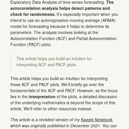
Exploratory Data Analysis of time series forecasting.
The
autocorrelation analysis helps detect patterns and
check for randomness.
It’s especially important when you
intend to use an autoregressive–moving-average (ARMA)
model for forecasting because it helps to determine its
parameters. The analysis involves looking at the
Autocorrelation Function (ACF) and Partial Autocorrelation
Function (PACF) plots.
This article helps you build an intuition for
interpreting ACF and PACF plots.
This article helps you build an intuition for interpreting
these ACF and PACF plots. We’ll briefly go over the
fundamentals of the ACF and PACF. However, as the focus
lies in the
interpretation
of the plots, a detailed discussion
of the underlying mathematics is beyond the scope of this
article. We’ll refer to other resources instead.
This article is a revisited version of my
Kaggle Notebook
,
which was originally published in December 2021. You can