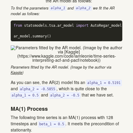
To find the parameters
and
we fit the AR
alpha_1
alpha_2
model as follows:
from
 statsmodels.tsa.ar_model 
import
 AutoRegar_model 
=
 Au
ar_model.summary()
Parameters fitted by the AR model. (Image by the author via
Kaggle
)
As you can see, the AR(2) model fits an
alpha_1 = 0.5191
and
, which is quite close to the
alpha_2 = -0.5855
and
that we have set.
alpha_1 = 0.5
alpha_2 = -0.5
MA(1) Process
The following time series is an MA(1) process with 128
timesteps and
. It meets the precondition of
beta_1 = 0.5
stationarity.