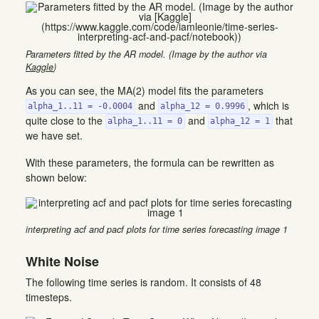
Parameters fitted by the AR model. (Image by the author via
Kaggle
)
As you can see, the MA(2) model fits the parameters
and
, which is
alpha_1..11 = -0.0004
alpha_12 = 0.9996
quite close to the
and
that
alpha_1..11 = 0
alpha_12 = 1
we have set.
With these parameters, the formula can be rewritten as
shown below:
interpreting acf and pacf plots for time series forecasting image 1
White Noise
The following time series is random. It consists of 48
timesteps.