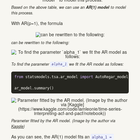
Based on the above table, we can use an
AR(1) model
to model
this process.
With AR(p=1), the formula
can be rewritten to the following:
To find the parameter
we fit the AR model as follows:
alpha_1
from
 statsmodels.tsa.ar_model 
import
 AutoRegar_model 
=
 Au
ar_model.summary()
Parameter fitted by the AR model. (Image by the author via
Kaggle
)
As you can see, the AR(1) model fits an
alpha_1 = 