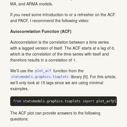
MA, and ARMA models.
If you need some introduction to or a refresher on the ACF
and PACF, I recommend the following video:
Autocorrelation Function (ACF)
Autocorrelation is the correlation between a time series
with a lagged version of itself. The ACF starts at a lag of 0,
which is the correlation of the time series with itself and
therefore results in a correlation of 1.
We’ll use the
function from the
plot_acf
library [5]. For this article,
statsmodels.graphics.tsaplots
we’ll only look at 15 lags since we are using minimal
examples.
from
 statsmodels.graphics.tsaplots 
import
 plot_acfplot_ac
The ACF plot can provide answers to the following
questions: