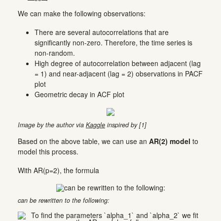
We can make the following observations:
There are several autocorrelations that are
significantly non-zero. Therefore, the time series is
non-random.
High degree of autocorrelation between adjacent (lag
= 1) and near-adjacent (lag = 2) observations in PACF
plot
Geometric decay in ACF plot
Image by the author via
Kaggle
inspired by [1]
Based on the above table, we can use an
AR(2) model
to
model this process.
With AR(p=2), the formula
can be rewritten to the following: