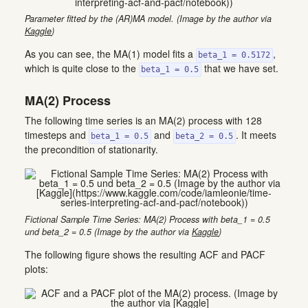
Parameter fitted by the (AR)MA model. (Image by the author via
Kaggle
)
As you can see, the MA(1) model fits a
,
beta_1 = 0.5172
which is quite close to the
that we have set.
beta_1 = 0.5
MA(2) Process
The following time series is an MA(2) process with 128
timesteps and
and
. It meets
beta_1 = 0.5
beta_2 = 0.5
the precondition of stationarity.
Fictional Sample Time Series: MA(2) Process with beta_1 = 0.5
und beta_2 = 0.5 (Image by the author via
Kaggle
)
The following figure shows the resulting ACF and PACF
plots: