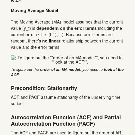
PACF
.
Moving Average Model
The Moving Average (MA) model assumes that the current
value (y_t) is
dependent on the error terms
including the
current error (𝜖_t, 𝜖_(t-1),…). Because error terms are
random, there’s
no linear
relationship between the current
value and the error terms.
To figure out the
order of an MA model
, you need to
look at the
ACF
.
Precondition: Stationarity
ACF and PACF assume stationarity of the underlying time
series.
Autocorrelation Function (ACF) and Partial
Autocorrelation Function (PACF)
The ACF and PACF are used to figure out the order of AR,