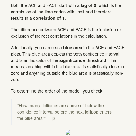
Both the ACF and PACF start with a
lag of 0
, which is the
correlation of the time series with itself and therefore
results in a
correlation of 1
.
The difference between ACF and PACF is the inclusion or
exclusion of indirect correlations in the calculation.
Additionally, you can see a
blue area
in the ACF and PACF
plots. This blue area depicts the 95% confidence interval
and is an indicator of the
significance threshold
. That
means, anything within the blue area is statistically close to
zero and anything outside the blue area is statistically non-
zero.
To determine the order of the model, you check:
“How [many] lollipops are above or below the
confidence interval before the next lollipop enters
the blue area?” – [2]