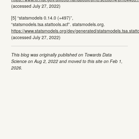
(accessed July 27, 2022)
[5] “statsmodels 0.14.0 (+497)”,
“statsmodels.tsa.stattools.acf”. statsmodels.org.
https://www.statsmodels.org/dev/generated/statsmodels.tsa.statto
(accessed July 27, 2022)
This blog was originally published on Towards Data
Science on Aug 2, 2022 and moved to this site on Feb 1,
2026.