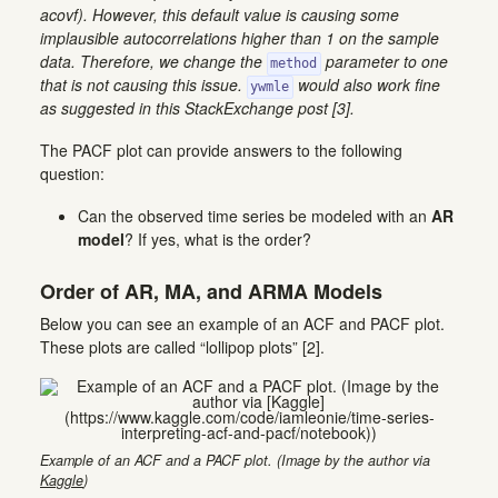
acovf). However, this default value is causing some
implausible autocorrelations higher than 1 on the sample
data. Therefore, we change the
parameter to one
method
that is not causing this issue.
would also work fine
ywmle
as suggested in this StackExchange post [3].
The PACF plot can provide answers to the following
question:
Can the observed time series be modeled with an
AR
model
? If yes, what is the order?
Order of AR, MA, and ARMA Models
Below you can see an example of an ACF and PACF plot.
These plots are called “lollipop plots” [2].
Example of an ACF and a PACF plot. (Image by the author via
Kaggle
)