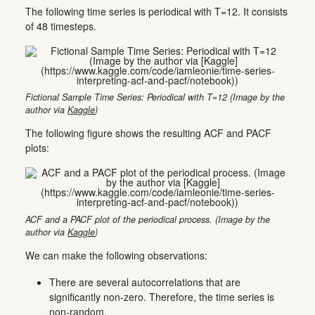
The following time series is periodical with T=12. It consists
of 48 timesteps.
Fictional Sample Time Series: Periodical with T=12 (Image by the
author via
Kaggle
)
The following figure shows the resulting ACF and PACF
plots:
ACF and a PACF plot of the periodical process. (Image by the
author via
Kaggle
)
We can make the following observations:
There are several autocorrelations that are
significantly non-zero. Therefore, the time series is
non-random.