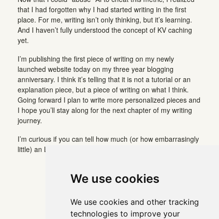
that I had forgotten why I had started writing in the first
place. For me, writing isn’t only thinking, but it’s learning.
And I haven’t fully understood the concept of KV caching
yet.
I’m publishing the first piece of writing on my newly
launched website today on my three year blogging
anniversary. I think it’s telling that it is not a tutorial or an
explanation piece, but a piece of writing on what I think.
Going forward I plan to write more personalized pieces and
I hope you’ll stay along for the next chapter of my writing
journey.
I’m curious if you can tell how much (or how embarrasingly
little) an LLM was involved in writing this piece.
We use cookies
We use cookies and other tracking
technologies to improve your