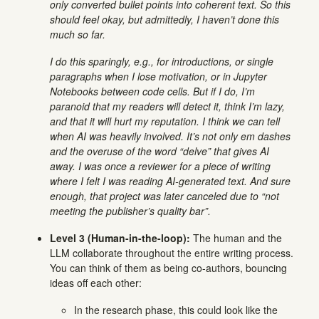
only converted bullet points into coherent text. So this
should feel okay, but admittedly, I haven’t done this
much so far.
I do this sparingly, e.g., for introductions, or single
paragraphs when I lose motivation, or in Jupyter
Notebooks between code cells. But if I do, I’m
paranoid that my readers will detect it, think I’m lazy,
and that it will hurt my reputation. I think we can tell
when AI was heavily involved. It’s not only em dashes
and the overuse of the word “delve” that gives AI
away. I was once a reviewer for a piece of writing
where I felt I was reading AI-generated text. And sure
enough, that project was later canceled due to “not
meeting the publisher’s quality bar”.
Level 3 (Human-in-the-loop):
The human and the
LLM collaborate throughout the entire writing process.
You can think of them as being co-authors, bouncing
ideas off each other:
In the research phase, this could look like the