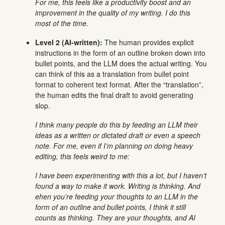
For me, this feels like a productivity boost and an
improvement in the quality of my writing. I do this
most of the time.
Level 2 (AI-written):
The human provides explicit
instructions in the form of an outline broken down into
bullet points, and the LLM does the actual writing. You
can think of this as a translation from bullet point
format to coherent text format. After the “translation”,
the human edits the final draft to avoid generating
slop.
I think many people do this by feeding an LLM their
ideas as a written or dictated draft or even a speech
note. For me, even if I’m planning on doing heavy
editing, this feels weird to me:
I have been experimenting with this a lot, but I haven’t
found a way to make it work. Writing is thinking. And
ehen you’re feeding your thoughts to an LLM in the
form of an outline and bullet points, I think it still
counts as thinking. They are your thoughts, and AI