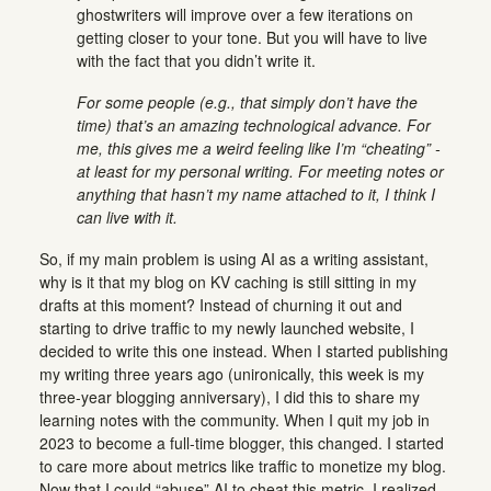
ghostwriters will improve over a few iterations on
getting closer to your tone. But you will have to live
with the fact that you didn’t write it.
For some people (e.g., that simply don’t have the
time) that’s an amazing technological advance. For
me, this gives me a weird feeling like I’m “cheating” -
at least for my personal writing. For meeting notes or
anything that hasn’t my name attached to it, I think I
can live with it.
So, if my main problem is using AI as a writing assistant,
why is it that my blog on KV caching is still sitting in my
drafts at this moment? Instead of churning it out and
starting to drive traffic to my newly launched website, I
decided to write this one instead. When I started publishing
my writing three years ago (unironically, this week is my
three-year blogging anniversary), I did this to share my
learning notes with the community. When I quit my job in
2023 to become a full-time blogger, this changed. I started
to care more about metrics like traffic to monetize my blog.
Now that I could “abuse” AI to cheat this metric, I realized