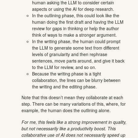
human asking the LLM to consider certain
aspects or using the AI for deep research.
In the outlining phase, this could look like the
human doing the first draft and having the LLM
review for gaps in thinking or help the author
think of ways to make a stronger argument.
In the writing phase, the human could prompt
the LLM to generate some text from different
levels of granularity and then rephrase
sentences, move parts around, and give it back
to the LLM for review, and so on.
Because the writing phase is a tight
collaboration, the lines can be blurry between
the writing and the editing phase.
Note that this doesn’t mean they collaborate at each
step. There can be many variations of this, where, for
example, the human does the outlining alone.
For me, this feels like a strong improvement in quality,
but not necessarily like a productivity boost. This
collaborative use of AI does not necessarily speed up