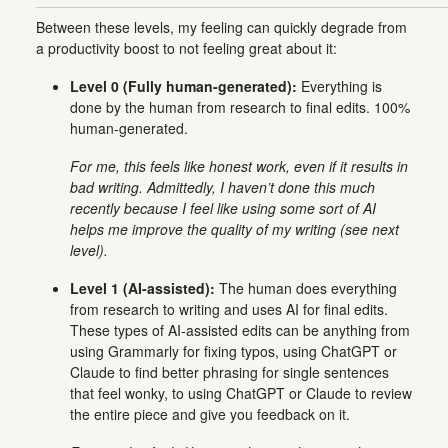
Between these levels, my feeling can quickly degrade from
a productivity boost to not feeling great about it:
Level 0 (Fully human-generated):
Everything is
done by the human from research to final edits. 100%
human-generated.
For me, this feels like honest work, even if it results in
bad writing. Admittedly, I haven’t done this much
recently because I feel like using some sort of AI
helps me improve the quality of my writing (see next
level).
Level 1 (AI-assisted):
The human does everything
from research to writing and uses AI for final edits.
These types of AI-assisted edits can be anything from
using Grammarly for fixing typos, using ChatGPT or
Claude to find better phrasing for single sentences
that feel wonky, to using ChatGPT or Claude to review
the entire piece and give you feedback on it.