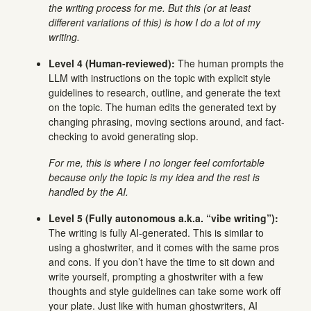
the writing process for me. But this (or at least
different variations of this) is how I do a lot of my
writing.
Level 4 (Human-reviewed):
The human prompts the
LLM with instructions on the topic with explicit style
guidelines to research, outline, and generate the text
on the topic. The human edits the generated text by
changing phrasing, moving sections around, and fact-
checking to avoid generating slop.
For me, this is where I no longer feel comfortable
because only the topic is my idea and the rest is
handled by the AI.
Level 5 (Fully autonomous a.k.a. “vibe writing”):
The writing is fully AI-generated. This is similar to
using a ghostwriter, and it comes with the same pros
and cons. If you don’t have the time to sit down and
write yourself, prompting a ghostwriter with a few
thoughts and style guidelines can take some work off
your plate. Just like with human ghostwriters, AI