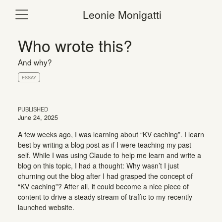
Leonie Monigatti
Who wrote this?
And why?
ESSAY
PUBLISHED
June 24, 2025
A few weeks ago, I was learning about “KV caching”. I learn
best by writing a blog post as if I were teaching my past
self. While I was using Claude to help me learn and write a
blog on this topic, I had a thought: Why wasn’t I just
churning out the blog after I had grasped the concept of
“KV caching”? After all, it could become a nice piece of
content to drive a steady stream of traffic to my recently
launched website.