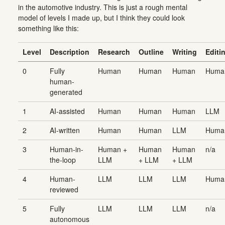
in the automotive industry. This is just a rough mental
model of levels I made up, but I think they could look
something like this:
Level
Description
Research
Outline
Writing
Editi
0
Fully
Human
Human
Human
Huma
human-
generated
1
AI-assisted
Human
Human
Human
LLM
2
AI-written
Human
Human
LLM
Huma
3
Human-in-
Human +
Human
Human
n/a
the-loop
LLM
+ LLM
+ LLM
4
Human-
LLM
LLM
LLM
Huma
reviewed
5
Fully
LLM
LLM
LLM
n/a
autonomous