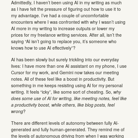
Admittedly, I haven’t been using AI in my writing as much
as I have felt the pressure of figuring out how to use it to
my advantage. I’ve had a couple of uncomfortable
encounters where I was confronted with why I wasn’t using
AI more in my writing to increase outputs or lower my
prices for my freelance writing services. After all, isn’t the
saying “AI isn’t going to replace you, it’s someone who
knows how to use AI effectively”?
AI has been slowly but surely trickling into our everyday
lives: I have more than one AI assistant on my phone, I use
Cursor for my work, and Gemini now takes our meeting
notes. All of these feel like a boost in productivity. But
something in me keeps resisting using AI for my personal
writing. It feels “icky”, like some sort of cheating. So,
why
does some use of AI for writing, like meeting notes, feel like
a productivity boost, while others, like blog posts, feel
wrong
?
There are different levels of autonomy between fully AI-
generated and fully human-generated. They remind me of
the levels of autonomous driving from when I was working