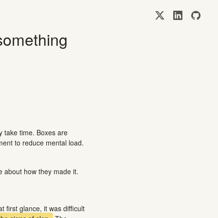
 something
y take time. Boxes are
ement to reduce mental load.
e about how they made it.
first glance, it was difficult