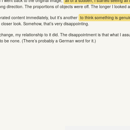
n I went back to the original image,
all of a sudden, I started seeing all 
g direction. The proportions of objects were off. The longer I looked at 
erated content immediately, but it’s another
to think something is genuine
closer look. Somehow, that’s very disappointing.
change, my relationship to it did. The disappointment is that what I a
 to be none. (There’s probably a German word for it.)