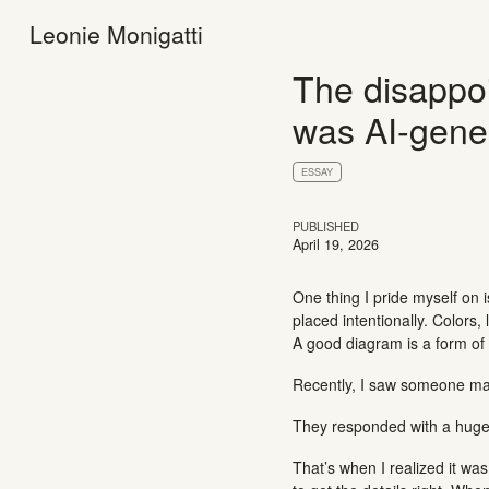
Leonie Monigatti
The disappoi
was AI-gene
ESSAY
PUBLISHED
April 19, 2026
One thing I pride myself on 
placed intentionally. Colors
A good diagram is a form of t
Recently, I saw someone mak
They responded with a huge
That’s when I realized it was 