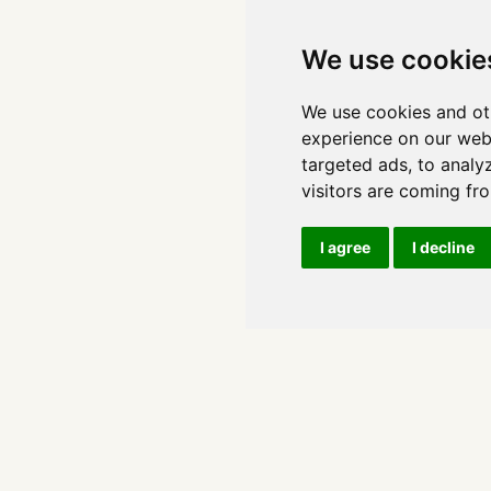
We use cookie
We use cookies and ot
experience on our web
targeted ads, to analy
visitors are coming fr
I agree
I decline
Copyright 2026, Leonie Monigatti
Imprint
Privacy Policy
Cookie Consent