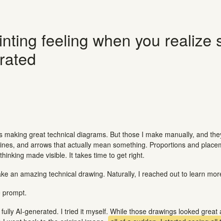
nting feeling when you realize
rated
is making great technical diagrams. But those I make manually, and the
, lines, and arrows that actually mean something. Proportions and plac
hinking made visible. It takes time to get right.
e an amazing technical drawing. Naturally, I reached out to learn mor
 prompt.
fully AI-generated. I tried it myself. While those drawings looked great at 