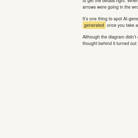
to get the details right. Whe
arrows were going in the wron
It’s one thing to spot AI-gen
generated
once you take a 
Although the diagram didn’t 
thought behind it turned out