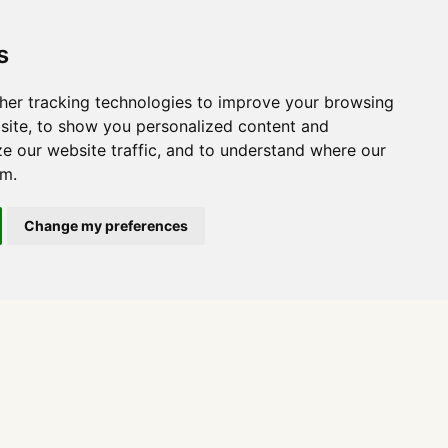
s
her tracking technologies to improve your browsing
site, to show you personalized content and
ze our website traffic, and to understand where our
om.
Change my preferences