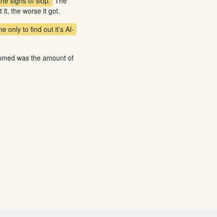
the signs of slop.
The
it, the worse it got.
 only to find out it’s AI-
ssumed was the amount of