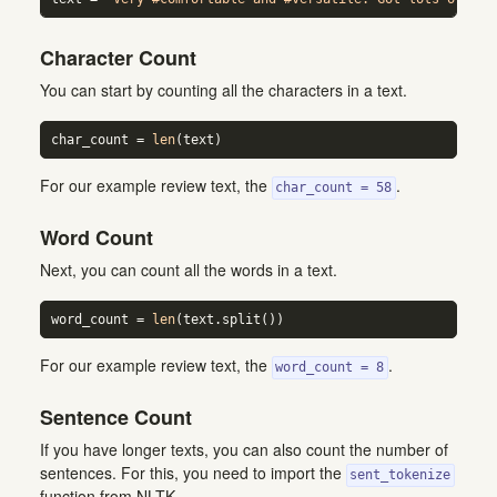
Character Count
You can start by counting all the characters in a text.
char_count 
=
len
(text)
For our example review text, the
.
char_count = 58
Word Count
Next, you can count all the words in a text.
word_count 
=
len
(text.split())
For our example review text, the
.
word_count = 8
Sentence Count
If you have longer texts, you can also count the number of
sentences. For this, you need to import the
sent_tokenize
function from NLTK.