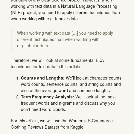
working with text data in a Natural Language Processing
(NLP) project, you need to apply different techniques than
when working with e.g. tabular data.
When working with text data […] you need to apply
different techniques than when working with
e.g. tabular data.
Therefore, we will look at some fundamental EDA
techniques for text data in this article:
Counts and Lengths
:
We’ll look at character counts,
word counts, sentence counts, and string counts and
also at the average word and sentence lengths.
Term Frequency Analysis
:
We’ll look at the most
frequent words and n-grams and discuss why you
don’t need word clouds.
For this article, we will use the
Women’s E-Commerce
Clothing Reviews
Dataset from Kaggle.