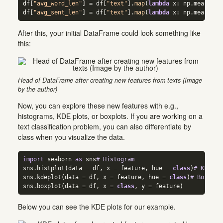
df[
"avg_word_len"
] 
=
 df[
"text"
].
map
(
lambda
 x: np.mean([
le
df[
"avg_sent_len"
] 
=
 df[
"text"
].
map
(
lambda
 x: np.mean([
le
After this, your initial DataFrame could look something like
this:
Head of DataFrame after creating new features from texts (Image
by the author)
Now, you can explore these new features with e.g.,
histograms, KDE plots, or boxplots. If you are working on a
text classification problem, you can also differentiate by
class when you visualize the data.
import
 seaborn 
as
 sns
# Histogram  
sns.histplot(data 
=
 df, x 
=
 feature, hue 
=
class
)
# KDE pl
sns.kdeplot(data 
=
 df, x 
=
 feature, hue 
=
class
)
# Boxplot
sns.boxplot(data 
=
 df, x 
=
class
, y 
=
 feature)
Below you can see the KDE plots for our example.