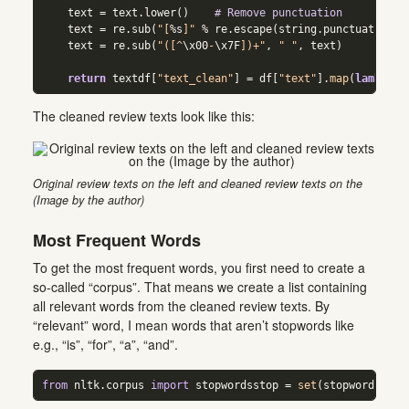
    text 
=
 text.lower()    
# Remove punctuation  
    text 
=
 re.sub(
"[
%s
]"
%
 re.escape(string.punctuation),
    text 
=
 re.sub(
"([^
\x00
-
\x7F
])+"
, 
" "
, text)  
return
 textdf[
"text_clean"
] 
=
 df[
"text"
].
map
(
lambda
 x
The cleaned review texts look like this:
Original review texts on the left and cleaned review texts on the
(Image by the author)
Most Frequent Words
To get the most frequent words, you first need to create a
so-called “corpus”. That means we create a list containing
all relevant words from the cleaned review texts. By
“relevant” word, I mean words that aren’t stopwords like
e.g., “is”, “for”, “a”, “and”.
from
 nltk.corpus 
import
 stopwordsstop 
=
set
(stopwords.wor