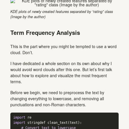
KDE plots of newly created features separated by “rating” class
(Image by the author)
Term Frequency Analysis
This is the part where you might be tempted to use a word
cloud. Don’t.
I have dedicated a whole section on its own about why I
would avoid word clouds after this one. But let’s first talk
about how to explore and visualize the most frequent
terms.
Before we begin, we need to preprocess the text by
changing everything to lowercase, and removing all
punctuations and non-Roman characters.
import
 re  
import
 stringdef clean_text(text):  
# Convert text to lowercase  