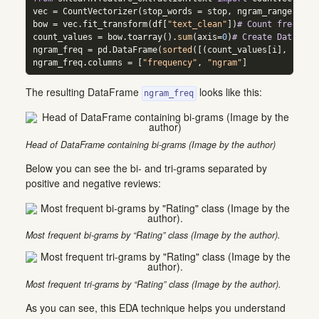
vec 
=
 CountVectorizer(stop_words 
=
 stop, ngram_range 
=
 (
2
bow 
=
 vec.fit_transform(df[
"text_clean"
])
# Count frequenc
count_values 
=
 bow.toarray().
sum
(axis
=
0
)
# Create DataFram
ngram_freq 
=
 pd.DataFrame(
sorted
([(count_values[i], k) 
fo
ngram_freq.columns 
=
 [
"frequency"
, 
"ngram"
]
The resulting DataFrame
looks like this:
ngram_freq
Head of DataFrame containing bi-grams (Image by the author)
Below you can see the bi- and tri-grams separated by
positive and negative reviews:
Most frequent bi-grams by “Rating” class (Image by the author).
Most frequent tri-grams by “Rating” class (Image by the author).
As you can see, this EDA technique helps you understand