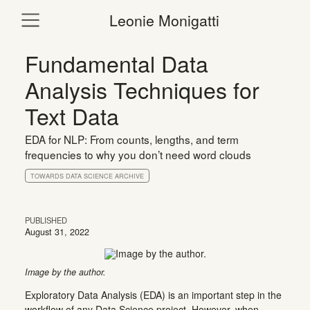
Leonie Monigatti
Fundamental Data
Analysis Techniques for
Text Data
EDA for NLP: From counts, lengths, and term
frequencies to why you don’t need word clouds
TOWARDS DATA SCIENCE ARCHIVE
PUBLISHED
August 31, 2022
Image by the author.
Exploratory Data Analysis (EDA) is an important step in the
workflow of any Data Science project. However, when