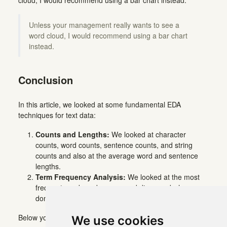
Unless your management really wants to see a
word cloud, I would recommend using a bar chart
instead.
Conclusion
In this article, we looked at some fundamental EDA
techniques for text data:
Counts and Lengths:
We looked at character
counts, word counts, sentence counts, and string
counts and also at the average word and sentence
lengths.
Term Frequency Analysis:
We looked at the most
frequent words and n-gram and discussed why you
don’t need word clouds.
Below you can find all code snippets for quick copying:
We use cookies