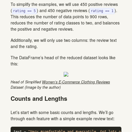
To simplify the examples, we will use 450 positive reviews
(
) and 450 negative reviews (
).
rating == 5
rating == 1
This reduces the number of data points to 900 rows,
reduces the number of rating classes to two, and balances
the positive and negative reviews.
Additionally, we will only use two columns: the review text
and the rating.
The DataFrame’s head of the reduced dataset looks like
this:
Head of Simplified
Women’s E-Commerce Clothing Reviews
Dataset (Image by the author)
Counts and Lengths
Let’s start with some basic counts and lengths. We’ll go
through each feature with a simple example review text:
text 
=
"Very #comfortable and #versatile. Got lots of com