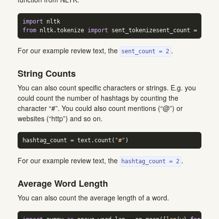
import
 nltk  
from
 nltk.tokenize 
import
 sent_tokenizesent_count 
=
len
(s
For our example review text, the
.
sent_count = 2
String Counts
You can also count specific characters or strings. E.g. you
could count the number of hashtags by counting the
character “#”. You could also count mentions (“@”) or
websites (“http”) and so on.
hashtag_count 
=
 text.count(
"#"
)
For our example review text, the
.
hashtag_count = 2
Average Word Length
You can also count the average length of a word.