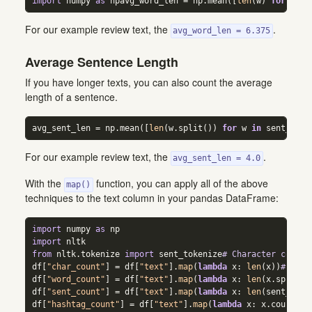
import
 numpy 
as
 npavg_word_len 
=
 np.mean([
len
(w) 
for
 w 
in
For our example review text, the
.
avg_word_len = 6.375
Average Sentence Length
If you have longer texts, you can also count the average
length of a sentence.
avg_sent_len 
=
 np.mean([
len
(w.split()) 
for
 w 
in
 sent_toke
For our example review text, the
.
avg_sent_len = 4.0
With the
function, you can apply all of the above
map()
techniques to the text column in your pandas DataFrame:
import
 numpy 
as
 np  
import
 nltk  
from
 nltk.tokenize 
import
 sent_tokenize
# Character counts
df[
"char_count"
] 
=
 df[
"text"
].
map
(
lambda
 x: 
len
(x))
# Word
df[
"word_count"
] 
=
 df[
"text"
].
map
(
lambda
 x: 
len
(x.split()
df[
"sent_count"
] 
=
 df[
"text"
].
map
(
lambda
 x: 
len
(sent_toke
df[
"hashtag_count"
] 
=
 df[
"text"
].
map
(
lambda
 x: x.count(
"#