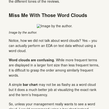
the different tones of the reviews.
Miss Me With Those Word Clouds
Image by the author.
Notice, how we did not talk about word clouds? Yes – you
can actually perform an EDA on text data without using a
word cloud.
Word clouds are confusing
. While more frequent terms
are displayed in a larger font size than less frequent terms,
it is difficult to grasp the order among similarly frequent
words.
A simple
bar chart
may not be as flashy as a word cloud
but it does a much better job at visualizing the exact rank
and the term’s frequency.
So, unless your management really wants to see a word
cloud, I would recommend using a bar chart instead.