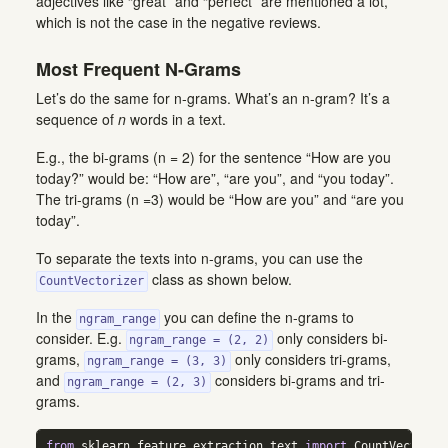
adjectives like “great” and “perfect” are mentioned a lot,
which is not the case in the negative reviews.
Most Frequent N-Grams
Let’s do the same for n-grams. What’s an n-gram? It’s a
sequence of
n
words in a text.
E.g., the bi-grams (n = 2) for the sentence “How are you
today?” would be: “How are”, “are you”, and “you today”.
The tri-grams (n =3) would be “How are you” and “are you
today”.
To separate the texts into n-grams, you can use the
class as shown below.
CountVectorizer
In the
you can define the n-grams to
ngram_range
consider. E.g.
only considers bi-
ngram_range = (2, 2)
grams,
only considers tri-grams,
ngram_range = (3, 3)
and
considers bi-grams and tri-
ngram_range = (2, 3)
grams.
from
 sklearn.feature_extraction.text 
import
 CountVectoriz