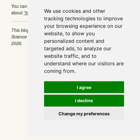
You can find the continuation of this article in this article
We use cookies and other
about
“Intermediate EDA Techniques for NLP”
:
tracking technologies to improve
your browsing experience on our
This blog was originally published on Towards Data
website, to show you
Science on Aug 31, 2022 and moved to this site on Feb 1,
personalized content and
2026.
targeted ads, to analyze our
website traffic, and to
understand where our visitors are
coming from.
I agree
I decline
Change my preferences