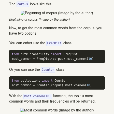
The
looks like this:
corpus
Beginning of corpus (Image by the author)
Now, to get the most common words from the corpus, you
have two options:
You can either use the
class:
FreqDist
from
 nltk.probability 
import
 FreqDist  
most_common 
=
 FreqDist(corpus).most_common(
10
)
Or you can use the
class:
Counter
from
 collections 
import
 Counter  
most_common 
=
 Counter(corpus).most_common(
10
)
With the
function, the top 10 most
most_common(10)
common words and their frequencies will be returned.