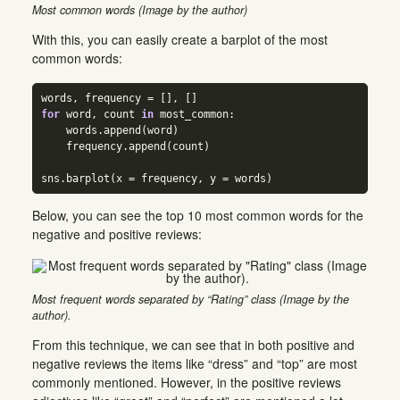
Most common words (Image by the author)
With this, you can easily create a barplot of the most
common words:
words, frequency 
=
 [], []  
for
 word, count 
in
 most_common:  
    words.append(word)  
    frequency.append(count)  
sns.barplot(x 
=
 frequency, y 
=
 words)
Below, you can see the top 10 most common words for the
negative and positive reviews:
Most frequent words separated by “Rating” class (Image by the
author).
From this technique, we can see that in both positive and
negative reviews the items like “dress” and “top” are most
commonly mentioned. However, in the positive reviews