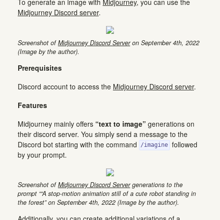
To generate an image with
Midjourney
, you can use the
Midjourney Discord server
.
Screenshot of
Midjourney Discord Server
on September 4th, 2022
(Image by the author).
Prerequisites
Discord account to access the
Midjourney Discord server
.
Features
Midjourney mainly offers
“text to image”
generations on
their discord server. You simply send a message to the
Discord bot starting with the command
followed
/imagine
by your prompt.
Screenshot of
Midjourney Discord Server
generations to the
prompt ““A stop-motion animation still of a cute robot standing in
the forest” on September 4th, 2022 (Image by the author).
Additionally, you can create additional variations of a