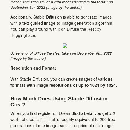
motion animation still of a cute robot standing in the forest” on
September 4th, 2022 (Image by the author).
Additionally, Stable Diffusion is able to generate images
with a text-guided image-to-image generation algorithm.
You can play around with it on
Diffuse the Rest
by
HuggingFace
.
Screenshot of
Diffuse the Rest
taken on September 6th, 2022
(Image by the author)
Resolution and Format
With Stable Diffusion, you can create images of v
arious
formats with image resolutions of up to 1024 by 1024.
How Much Does Using Stable Diffusion
Cost?
When you first register on
DreamStudio beta
, you get £ 2
worth of credits [1]. That is roughly equivalent to 200 free
generations of one image each. The price of one image