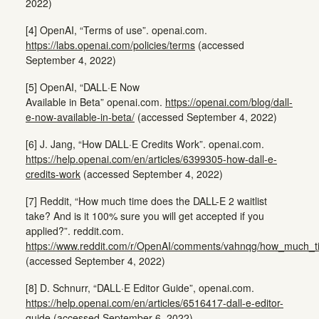
2022)
[4] OpenAI, “Terms of use”. openai.com.
https://labs.openai.com/policies/terms
(accessed
September 4, 2022)
[5] OpenAI, “DALL·E Now
Available in Beta” openai.com.
https://openai.com/blog/dall-
e-now-available-in-beta/
(accessed September 4, 2022)
[6] J. Jang, “How DALL·E Credits Work”. openai.com.
https://help.openai.com/en/articles/6399305-how-dall-e-
credits-work
(accessed September 4, 2022)
[7] Reddit, “How much time does the DALL-E 2 waitlist
take? And is it 100% sure you will get accepted if you
applied?”. reddit.com.
https://www.reddit.com/r/OpenAI/comments/vahnqg/how_much_ti
(accessed September 4, 2022)
[8] D. Schnurr, “DALL·E Editor Guide”, openai.com.
https://help.openai.com/en/articles/6516417-dall-e-editor-
guide
(accessed September 6, 2022)