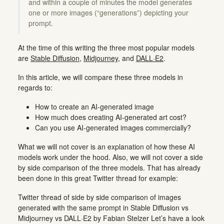
and within a couple of minutes the model generates
one or more images (“generations”) depicting your
prompt.
At the time of this writing the three most popular models
are
Stable Diffusion
,
Midjourney
, and
DALL·E2
.
In this article, we will compare these three models in
regards to:
How to create an AI-generated image
How much does creating AI-generated art cost?
Can you use AI-generated images commercially?
What we will not cover is an explanation of how these AI
models work under the hood. Also, we will not cover a side
by side comparison of the three models. That has already
been done in this great Twitter thread for example:
Twitter thread of side by side comparison of images
generated with the same prompt in Stable Diffusion vs
Midjourney vs DALL·E2 by Fabian Stelzer Let’s have a look