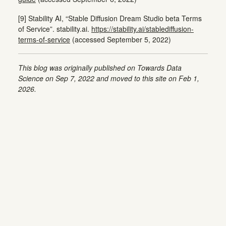
[9] Stability AI, “Stable Diffusion Dream Studio beta Terms
of Service”. stability.ai.
https://stability.ai/stablediffusion-
terms-of-service
(accessed September 5, 2022)
This blog was originally published on Towards Data
Science on Sep 7, 2022 and moved to this site on Feb 1,
2026.