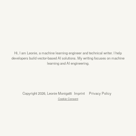
Hi, I am Leonie, a machine learning engineer and technical writer. I help
developers build vector-based AI solutions. My writing focuses on machine
learning and AI engineering.
Copyright 2026, Leonie Monigatti
Imprint
Privacy Policy
Cookie Consent