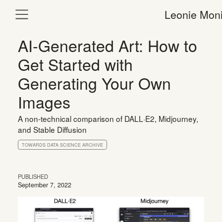
Leonie Moni
AI-Generated Art: How to
Get Started with
Generating Your Own
Images
A non-technical comparison of DALL·E2, Midjourney,
and Stable Diffusion
TOWARDS DATA SCIENCE ARCHIVE
PUBLISHED
September 7, 2022