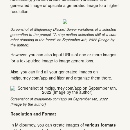
generated image or upscale a generated image to a higher
resolution.
Screenshot of
Midjourney Discord Server
variations of a selected
generation to the prompt ““A stop-motion animation still of a cute
robot standing in the forest” on September 4th, 2022 (Image by
the author).
However, you can also input URLs of one or more images
for a text-guided image to image generations.
Also, you can find all your generated images on
midjourney.com/app
and filter and organize them there.
Screenshot of midjourney.com/app on September 6th, 2022
(Image by the author)
Resolution and Format
In Midjourney, you can create images of v
arious formats