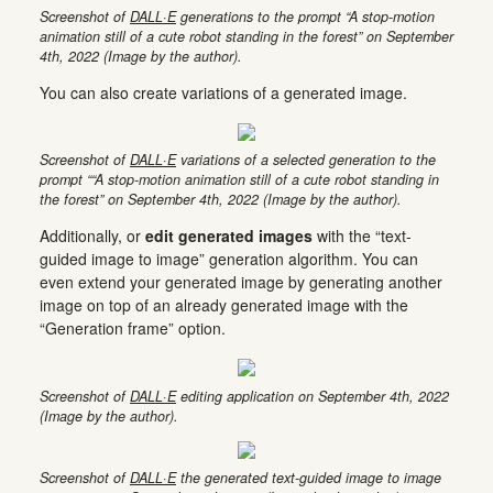
Screenshot of
DALL·E
generations to the prompt “A stop-motion
animation still of a cute robot standing in the forest” on September
4th, 2022 (Image by the author).
You can also create variations of a generated image.
Screenshot of
DALL·E
variations of a selected generation to the
prompt ““A stop-motion animation still of a cute robot standing in
the forest” on September 4th, 2022 (Image by the author).
Additionally, or
edit generated images
with the “text-
guided image to image” generation algorithm. You can
even extend your generated image by generating another
image on top of an already generated image with the
“Generation frame” option.
Screenshot of
DALL·E
editing application on September 4th, 2022
(Image by the author).
Screenshot of
DALL·E
the generated text-guided image to image