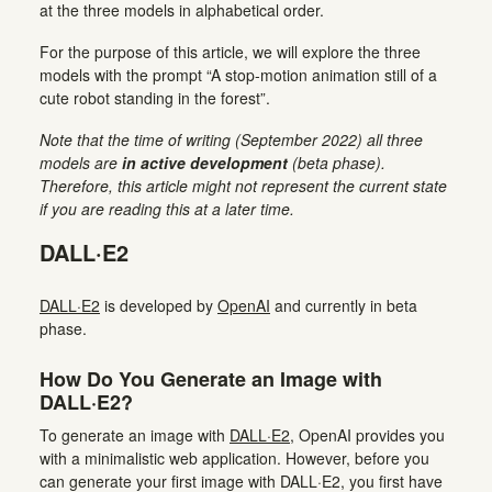
at the three models in alphabetical order.
For the purpose of this article, we will explore the three
models with the prompt “A stop-motion animation still of a
cute robot standing in the forest”.
Note that the time of writing (September 2022) all three
models are
in active development
(beta phase).
Therefore, this article might not represent the current state
if you are reading this at a later time.
DALL·E2
DALL·E2
is developed by
OpenAI
and currently in beta
phase.
How Do You Generate an Image with
DALL·E2?
To generate an image with
DALL·E2
, OpenAI provides you
with a minimalistic web application. However, before you
can generate your first image with DALL·E2, you first have