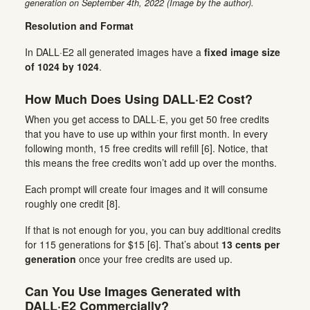
generation on September 4th, 2022 (Image by the author).
Resolution and Format
In DALL·E2 all generated images have a
fixed image size
of 1024 by 1024
.
How Much Does Using DALL·E2 Cost?
When you get access to DALL·E, you get 50 free credits
that you have to use up within your first month. In every
following month, 15 free credits will refill [6]. Notice, that
this means the free credits won’t add up over the months.
Each prompt will create four images and it will consume
roughly one credit [8].
If that is not enough for you, you can buy additional credits
for 115 generations for $15 [6]. That’s about
13 cents per
generation
once your free credits are used up.
Can You Use Images Generated with
DALL·E2 Commercially?