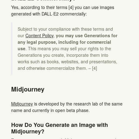
Yes, according to their terms [4] you can use images
generated with DALL·E2 commercially:
Subject to your compliance with these terms and
our
Content Policy
,
you may use Generations for
any legal purpose, including for commercial
use
. This means you may sell your rights to the
Generations you create, incorporate them into
works such as books, websites, and presentations,
and otherwise commercialize them. – [4]
Midjourney
Midjourney
is developed by the research lab of the same
name and currently in open beta phase.
How Do You Generate an Image with
Midjourney?