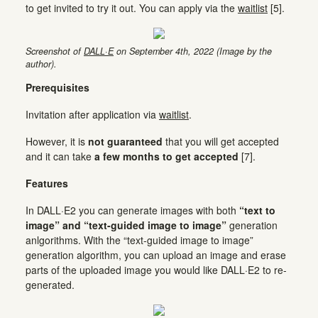
to get invited to try it out. You can apply via the
waitlist
[5].
Screenshot of
DALL·E
on September 4th, 2022 (Image by the
author).
Prerequisites
Invitation after application via
waitlist
.
However, it is
not guaranteed
that you will get accepted
and it can take
a few months to get accepted
[7].
Features
In DALL·E2 you can generate images with both
“text to
image” and “text-guided image to image”
generation
anlgorithms. With the “text-guided image to image”
generation algorithm, you can upload an image and erase
parts of the uploaded image you would like DALL·E2 to re-
generated.