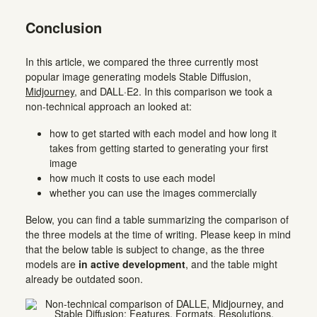
Conclusion
In this article, we compared the three currently most
popular image generating models Stable Diffusion,
Midjourney
, and DALL·E2. In this comparison we took a
non-technical approach an looked at:
how to get started with each model and how long it
takes from getting started to generating your first
image
how much it costs to use each model
whether you can use the images commercially
Below, you can find a table summarizing the comparison of
the three models at the time of writing. Please keep in mind
that the below table is subject to change, as the three
models are
in active development
, and the table might
already be outdated soon.