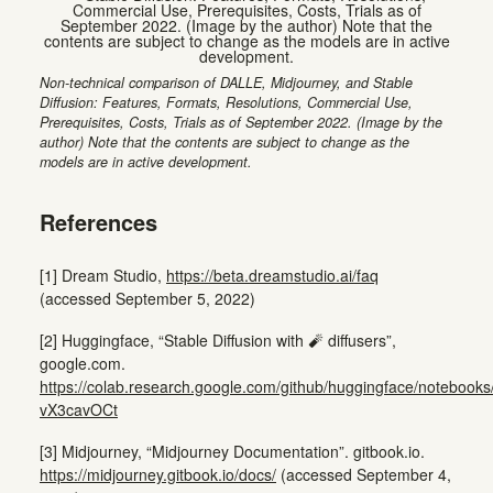
Non-technical comparison of DALLE, Midjourney, and Stable
Diffusion: Features, Formats, Resolutions, Commercial Use,
Prerequisites, Costs, Trials as of September 2022. (Image by the
author) Note that the contents are subject to change as the
models are in active development.
References
[1] Dream Studio,
https://beta.dreamstudio.ai/faq
(accessed September 5, 2022)
[2] Huggingface, “Stable Diffusion with 🧨 diffusers”,
google.com.
https://colab.research.google.com/github/huggingface/notebooks/b
vX3cavOCt
[3] Midjourney, “Midjourney Documentation”. gitbook.io.
https://midjourney.gitbook.io/docs/
(accessed September 4,