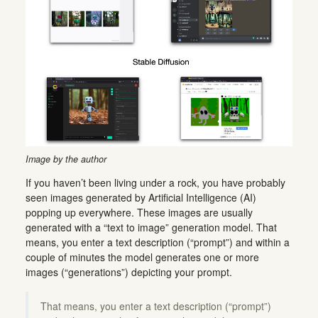
Image by the author
If you haven’t been living under a rock, you have probably
seen images generated by Artificial Intelligence (AI)
popping up everywhere. These images are usually
generated with a “text to image” generation model. That
means, you enter a text description (“prompt”) and within a
couple of minutes the model generates one or more
images (“generations”) depicting your prompt.
That means, you enter a text description (“prompt”)