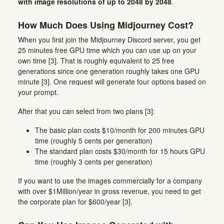
with image resolutions of up to 2048 by 2048
.
How Much Does Using Midjourney Cost?
When you first join the Midjourney Discord server, you get
25 minutes free GPU time which you can use up on your
own time [3]. That is roughly equivalent to 25 free
generations since one generation roughly takes one GPU
minute [3]. One request will generate four options based on
your prompt.
After that you can select from two plans [3]:
The basic plan costs $10/month for 200 minutes GPU
time (roughly 5 cents per generation)
The standard plan costs $30/month for 15 hours GPU
time (roughly 3 cents per generation)
If you want to use the images commercially for a company
with over $1Million/year in gross revenue, you need to get
the corporate plan for $600/year [3].