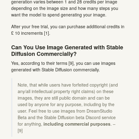
generation varies between 1 and 28 credits per image
depending on the image size and how many steps you
want the model to spend generating your image.
After your free trial, you can purchase additional credits in
£ 10 increments [1].
Can You Use Image Generated with Stable
Diffusion Commercially?
Yes, according to their terms [9], you can use images
generated with Stable Diffusion commercially.
Note, that while users have forfeited copyright (and
any/all intellectual property right claims) on these
images, they are still public domain and can be
used by anyone for any purpose, including by the
user. Feel free to use images from DreamStudio
Beta and the Stable Diffusion beta Discord service
for anything,
including commercial purposes
. –
[9]