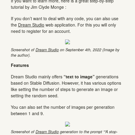
If you want to learn more, here is a great step-by-step
tutorial by Jim Clyde Monge :
If you don’t want to deal with any code, you can also use
the
Dream Studio
web application. For this you will only
need to register for an account.
Screenshot of
Dream Studio
on September 4th, 2022 (Image by
the author).
Features
Dream Studio mainly offers
“text to image”
generations
based on Stable Diffusion. However, it has various options
like setting the number of steps to generate an image or
setting the random seed.
You can also set the number of images per generation
between 1 and 9.
Screenshot of
Dream Studio
generation to the prompt ““A stop-