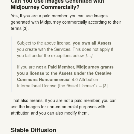
Can You Use Images Generated with
Midjourney Commercially?
Yes, if you are a paid member, you can use images
generated with Midjourney commercially according to their
terms [3].
Subject to the above license,
you own all Assets
you create with the Services. This does not apply if
you fall under the exceptions below.
[…]
If you are
not a Paid Member, Midjourney grants
you a license to the Assets under the Creative
Commons Noncommercial
4.0 Attribution
International License (the “Asset License”). – [3]
That also means, if you are not a paid member, you can
use the images for non-commercial purposes with
attribution and you can also modify them.
Stable Diffusion