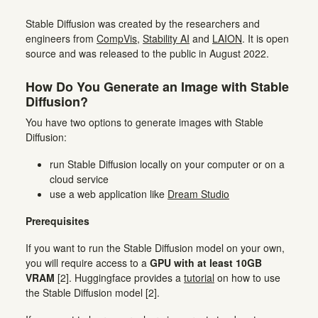
Stable Diffusion was created by the researchers and
engineers from
CompVis
,
Stability AI
and
LAION
. It is open
source and was released to the public in August 2022.
How Do You Generate an Image with Stable
Diffusion?
You have two options to generate images with Stable
Diffusion:
run Stable Diffusion locally on your computer or on a
cloud service
use a web application like
Dream Studio
Prerequisites
If you want to run the Stable Diffusion model on your own,
you will require access to a
GPU with at least 10GB
VRAM
[2]. Huggingface provides a
tutorial
on how to use
the Stable Diffusion model [2].